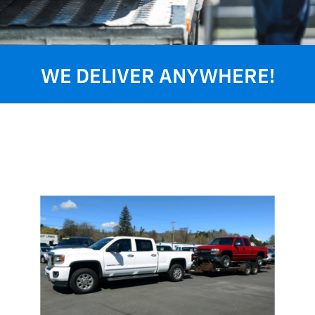
WE DELIVER ANYWHERE!