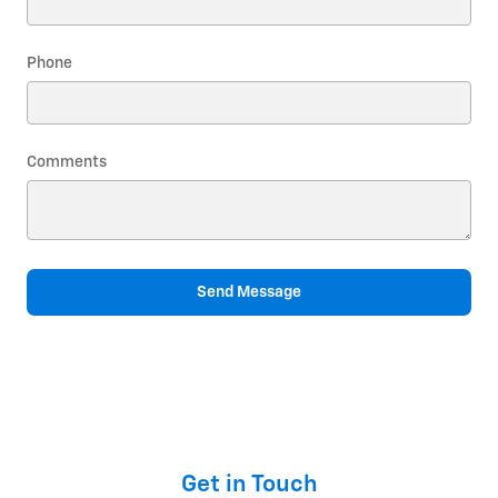
Phone
Comments
Send Message
Get in Touch