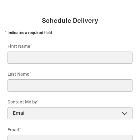
Schedule Delivery
* Indicates a required field
First Name
*
Last Name
*
Contact Me by
*
Email
*