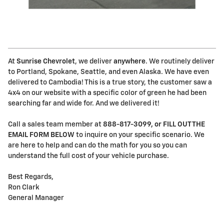
At
Sunrise Chevrolet
, we deliver
anywhere
. We routinely deliver
to Portland, Spokane, Seattle, and even Alaska. We have even
delivered to Cambodia! This is a true story, the customer saw a
4x4 on our website with a specific color of green he had been
searching far and wide for. And we delivered it!
Call a sales team member at
888-817-3099, or FILL OUT THE
EMAIL FORM BELOW
to inquire on your specific scenario. We
are here to help and can do the math for you so you can
understand the full cost of your vehicle purchase.
Best Regards,
Ron Clark
General Manager