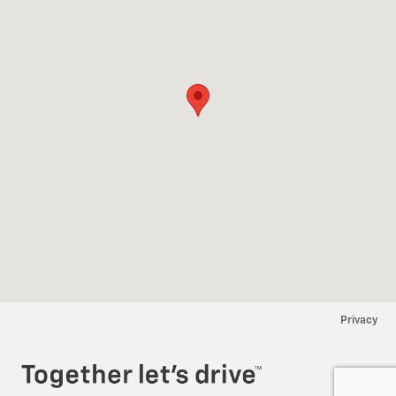
Privacy