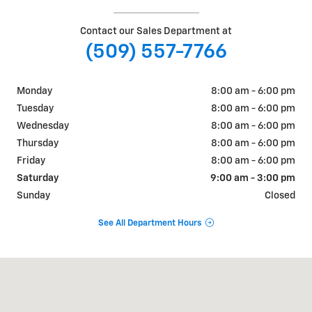
Contact our Sales Department at
(509) 557-7766
Monday
8:00 am - 6:00 pm
Tuesday
8:00 am - 6:00 pm
Wednesday
8:00 am - 6:00 pm
Thursday
8:00 am - 6:00 pm
Friday
8:00 am - 6:00 pm
Saturday
9:00 am - 3:00 pm
Sunday
Closed
See All Department Hours
Visit us at: 726 OKOMA DR OMAK, WA 98841