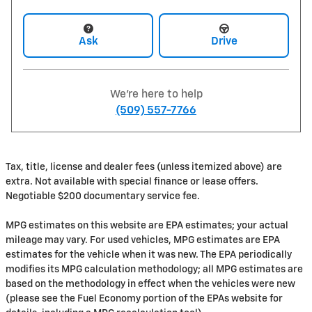
Ask
Drive
We're here to help
(509) 557-7766
Tax, title, license and dealer fees (unless itemized above) are
extra. Not available with special finance or lease offers.
Negotiable $200 documentary service fee.
MPG estimates on this website are EPA estimates; your actual
mileage may vary. For used vehicles, MPG estimates are EPA
estimates for the vehicle when it was new. The EPA periodically
modifies its MPG calculation methodology; all MPG estimates are
based on the methodology in effect when the vehicles were new
(please see the Fuel Economy portion of the EPAs website for