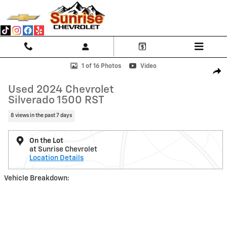
Skip to main content
Used 2024 Chevrolet Silverado 1500 RST 4WD Crew Cab 147 RST Photo
1 of 16 Photos
Video
Shar
Used 2024 Chevrolet
Silverado 1500 RST
8 views in the past 7 days
On the Lot
at Sunrise Chevrolet
Location Details
Vehicle Breakdown: