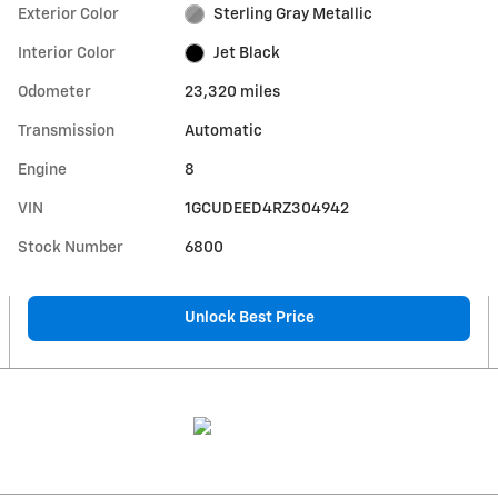
Exterior Color
Sterling Gray Metallic
Interior Color
Jet Black
Odometer
23,320 miles
Transmission
Automatic
Engine
8
VIN
1GCUDEED4RZ304942
Stock Number
6800
Unlock Best Price