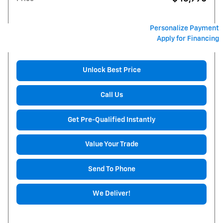
Personalize Payment
Apply for Financing
Unlock Best Price
Call Us
Get Pre-Qualified Instantly
Value Your Trade
Send To Phone
We Deliver!