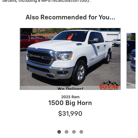
details, including a MPG recalculation tool).
Also Recommended for You...
Slide 1 of 4
2023 Ram
1500 Big Horn
$31,990