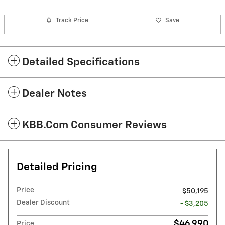
Track Price
Save
Detailed Specifications
Dealer Notes
KBB.com Consumer Reviews
Detailed Pricing
Price
$50,195
Dealer Discount
- $3,205
$46,990
Price