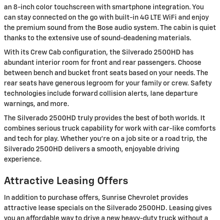
an 8-inch color touchscreen with smartphone integration. You
can stay connected on the go with built-in 4G LTE WiFi and enjoy
the premium sound from the Bose audio system. The cabin is quiet
thanks to the extensive use of sound-deadening materials.
With its Crew Cab configuration, the Silverado 2500HD has
abundant interior room for front and rear passengers. Choose
between bench and bucket front seats based on your needs. The
rear seats have generous legroom for your family or crew. Safety
technologies include forward collision alerts, lane departure
warnings, and more.
The Silverado 2500HD truly provides the best of both worlds. It
combines serious truck capability for work with car-like comforts
and tech for play. Whether you're on a job site or a road trip, the
Silverado 2500HD delivers a smooth, enjoyable driving
experience.
Attractive Leasing Offers
In addition to purchase offers, Sunrise Chevrolet provides
attractive lease specials on the Silverado 2500HD. Leasing gives
you an affordable way to drive a new heavy-duty truck without a