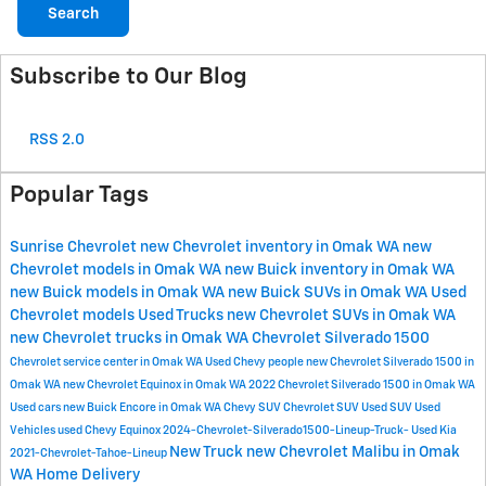
Search
Subscribe to Our Blog
RSS 2.0
Popular Tags
Sunrise Chevrolet
new Chevrolet inventory in Omak WA
new
Chevrolet models in Omak WA
new Buick inventory in Omak WA
new Buick models in Omak WA
new Buick SUVs in Omak WA
Used
Chevrolet models
Used Trucks
new Chevrolet SUVs in Omak WA
new Chevrolet trucks in Omak WA
Chevrolet Silverado 1500
Chevrolet service center in Omak WA
Used Chevy
people
new Chevrolet Silverado 1500 in
Omak WA
new Chevrolet Equinox in Omak WA
2022 Chevrolet Silverado 1500 in Omak WA
Used cars
new Buick Encore in Omak WA
Chevy SUV
Chevrolet SUV
Used SUV
Used
Vehicles
used Chevy Equinox
2024-Chevrolet-Silverado1500-Lineup-Truck-
Used Kia
New Truck
new Chevrolet Malibu in Omak
2021-Chevrolet-Tahoe-Lineup
WA
Home Delivery