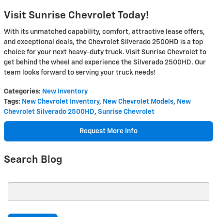
Visit Sunrise Chevrolet Today!
With its unmatched capability, comfort, attractive lease offers,
and exceptional deals, the Chevrolet Silverado 2500HD is a top
choice for your next heavy-duty truck. Visit Sunrise Chevrolet to
get behind the wheel and experience the Silverado 2500HD. Our
team looks forward to serving your truck needs!
Categories
:
New Inventory
Tags
:
New Chevrolet Inventory
,
New Chevrolet Models
,
New
Chevrolet Silverado 2500HD
,
Sunrise Chevrolet
Request More Info
Search Blog
Search Blog