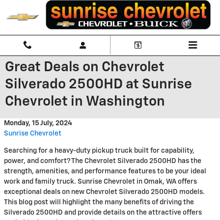
Skip to main content
Great Deals on Chevrolet
Silverado 2500HD at Sunrise
Chevrolet in Washington
Monday, 15 July, 2024
Sunrise Chevrolet
Searching for a heavy-duty pickup truck built for capability,
power, and comfort? The Chevrolet Silverado 2500HD has the
strength, amenities, and performance features to be your ideal
work and family truck. Sunrise Chevrolet in Omak, WA offers
exceptional deals on new Chevrolet Silverado 2500HD models.
This blog post will highlight the many benefits of driving the
Silverado 2500HD and provide details on the attractive offers