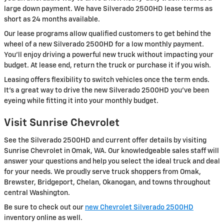
large down payment. We have Silverado 2500HD lease terms as
short as 24 months available.
Our lease programs allow qualified customers to get behind the
wheel of a new Silverado 2500HD for a low monthly payment.
You'll enjoy driving a powerful new truck without impacting your
budget. At lease end, return the truck or purchase it if you wish.
Leasing offers flexibility to switch vehicles once the term ends.
It's a great way to drive the new Silverado 2500HD you've been
eyeing while fitting it into your monthly budget.
Visit Sunrise Chevrolet
See the Silverado 2500HD and current offer details by visiting
Sunrise Chevrolet in Omak, WA. Our knowledgeable sales staff will
answer your questions and help you select the ideal truck and deal
for your needs. We proudly serve truck shoppers from Omak,
Brewster, Bridgeport, Chelan, Okanogan, and towns throughout
central Washington.
Be sure to check out our
new Chevrolet Silverado 2500HD
inventory online as well.