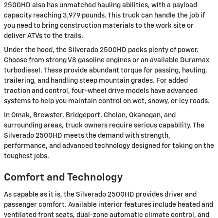
2500HD also has unmatched hauling abilities, with a payload
capacity reaching 3,979 pounds. This truck can handle the job if
you need to bring construction materials to the work site or
deliver ATVs to the trails.
Under the hood, the Silverado 2500HD packs plenty of power.
Choose from strong V8 gasoline engines or an available Duramax
turbodiesel. These provide abundant torque for passing, hauling,
trailering, and handling steep mountain grades. For added
traction and control, four-wheel drive models have advanced
systems to help you maintain control on wet, snowy, or icy roads.
In Omak, Brewster, Bridgeport, Chelan, Okanogan, and
surrounding areas, truck owners require serious capability. The
Silverado 2500HD meets the demand with strength,
performance, and advanced technology designed for taking on the
toughest jobs.
Comfort and Technology
As capable as it is, the Silverado 2500HD provides driver and
passenger comfort. Available interior features include heated and
ventilated front seats, dual-zone automatic climate control, and