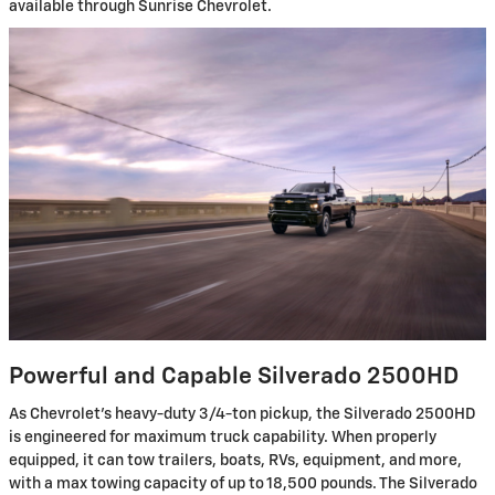
available through Sunrise Chevrolet.
Powerful and Capable Silverado 2500HD
As Chevrolet's heavy-duty 3/4-ton pickup, the Silverado 2500HD
is engineered for maximum truck capability. When properly
equipped, it can tow trailers, boats, RVs, equipment, and more,
with a max towing capacity of up to 18,500 pounds. The Silverado