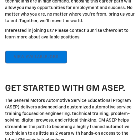
technicians are in high demand, choosing this career path will
allow you many opportunities for employment and success. No
matter who you are, no matter where you're from, bring us your
talent. Together, we'll move the world.
Interested in joining us? Please contact Sunrise Chevrolet to
learn more about available positions.
VIEW AVAILABLE JOBS
GET STARTED WITH GM ASEP.
The General Motors Automotive Service Educational Program
(ASEP) delivers advanced and customized automotive service
training focused on engineering, technical training, problem-
solving, digital prowess, and critical thinking. GM ASEP helps
streamline the path to becoming a highly trained automotive
technician to as little as 2 years with hands-on access to the
latest GM vehicle technology.