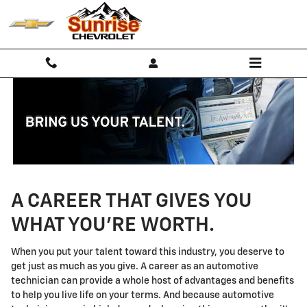
Technician Careers
Skip to main content
A CAREER THAT GIVES YOU
WHAT YOU'RE WORTH.
When you put your talent toward this industry, you deserve to
get just as much as you give. A career as an automotive
technician can provide a whole host of advantages and benefits
to help you live life on your terms. And because automotive