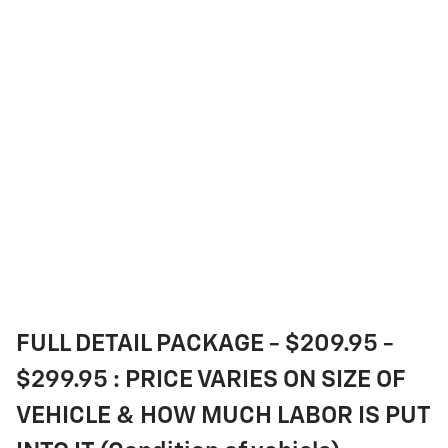
FULL DETAIL PACKAGE - $209.95 -
$299.95 : PRICE VARIES ON SIZE OF
VEHICLE & HOW MUCH LABOR IS PUT