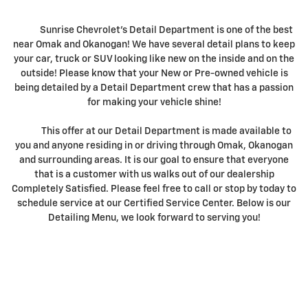
Sunrise Chevrolet's Detail Department is one of the best
near Omak and Okanogan! We have several detail plans to keep
your car, truck or SUV looking like new on the inside and on the
outside! Please know that your New or Pre-owned vehicle is
being detailed by a Detail Department crew that has a passion
for making your vehicle shine!
This offer at our Detail Department is made available to
you and anyone residing in or driving through Omak, Okanogan
and surrounding areas. It is our goal to ensure that everyone
that is a customer with us walks out of our dealership
Completely Satisfied. Please feel free to call or stop by today to
schedule service at our Certified Service Center. Below is our
Detailing Menu, we look forward to serving you!