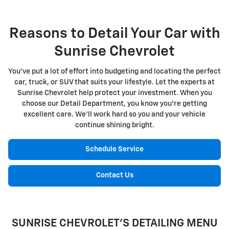
Reasons to Detail Your Car with
Sunrise Chevrolet
You've put a lot of effort into budgeting and locating the perfect
car, truck, or SUV that suits your lifestyle. Let the experts at
Sunrise Chevrolet help protect your investment. When you
choose our Detail Department, you know you're getting
excellent care. We'll work hard so you and your vehicle
continue shining bright.
Schedule Service
Contact Us
SUNRISE CHEVROLET'S DETAILING MENU