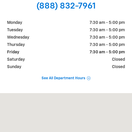
(888) 832-7961
Monday
7:30 am - 5:00 pm
Tuesday
7:30 am - 5:00 pm
Wednesday
7:30 am - 5:00 pm
Thursday
7:30 am - 5:00 pm
Friday
7:30 am - 5:00 pm
Saturday
Closed
Sunday
Closed
See All Department Hours
Visit us at: 726 OKOMA DR OMAK, WA 98841