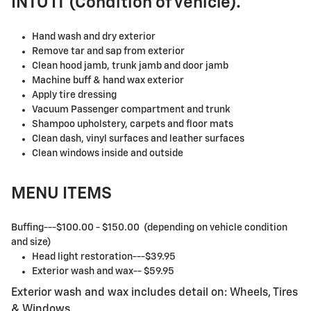
INTO IT (Condition of vehicle).
Hand wash and dry exterior
Remove tar and sap from exterior
Clean hood jamb, trunk jamb and door jamb
Machine buff & hand wax exterior
Apply tire dressing
Vacuum Passenger compartment and trunk
Shampoo upholstery, carpets and floor mats
Clean dash, vinyl surfaces and leather surfaces
Clean windows inside and outside
MENU ITEMS
Buffing---$100.00 - $150.00 (depending on vehicle condition
and size)
Head light restoration---$39.95
Exterior wash and wax-- $59.95
Exterior wash and wax includes detail on: Wheels, Tires
& Windows