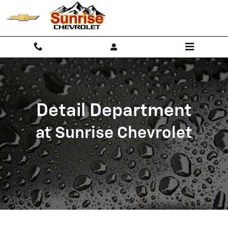
Detail Department
Skip to main content
Detail Department
at Sunrise Chevrolet