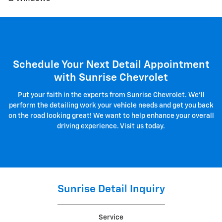
Schedule Your Next Detail Appointment
with Sunrise Chevrolet
Put your faith in the experts from Sunrise Chevrolet. We'll
perform the detailing work your vehicle needs and get you back
on the road looking great! We want to help enhance your overall
driving experience. Visit us today.
Sunrise Detail Inquiry
Service