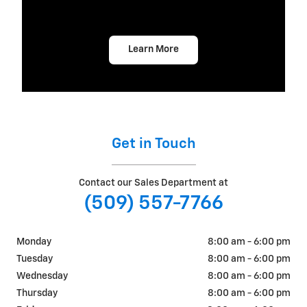
Learn More
Get in Touch
Contact our Sales Department at
(509) 557-7766
Monday
8:00 am - 6:00 pm
Tuesday
8:00 am - 6:00 pm
Wednesday
8:00 am - 6:00 pm
Thursday
8:00 am - 6:00 pm