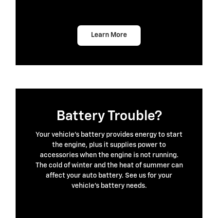
Learn More
Battery Trouble?
Your vehicle's battery provides energy to start
the engine, plus it supplies power to
accessories when the engine is not running.
The cold of winter and the heat of summer can
affect your auto battery. See us for your
vehicle's battery needs.