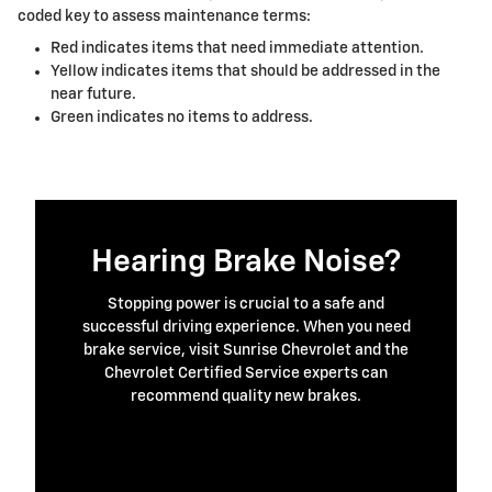
coded key to assess maintenance terms:
Red indicates items that need immediate attention.
Yellow indicates items that should be addressed in the
near future.
Green indicates no items to address.
Hearing Brake Noise?
Stopping power is crucial to a safe and
successful driving experience. When you need
brake service, visit Sunrise Chevrolet and the
Chevrolet Certified Service experts can
recommend quality new brakes.