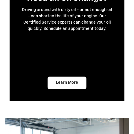
Driving around with dirty oil - or not enough oil
- can shorten the life of your engine. Our
Certified Service experts can change your oil
quickly. Schedule an appointment today.
Learn More