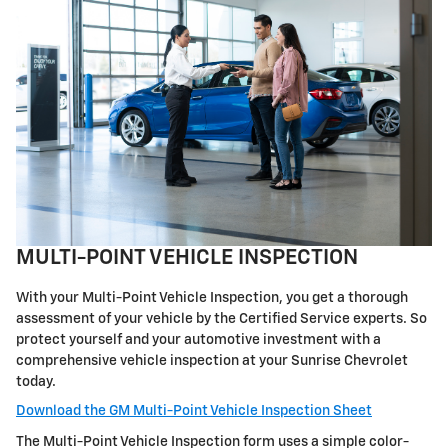
MULTI-POINT VEHICLE INSPECTION
With your Multi-Point Vehicle Inspection, you get a thorough
assessment of your vehicle by the Certified Service experts. So
protect yourself and your automotive investment with a
comprehensive vehicle inspection at your Sunrise Chevrolet
today.
Download the GM Multi-Point Vehicle Inspection Sheet
The Multi-Point Vehicle Inspection form uses a simple color-