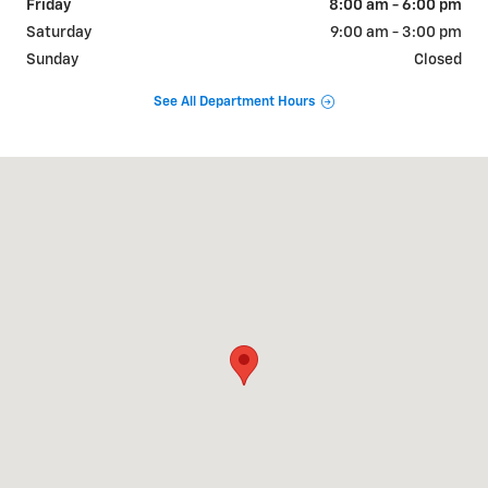
Friday
8:00 am - 6:00 pm
Saturday
9:00 am - 3:00 pm
Sunday
Closed
See All Department Hours
Visit us at: 726 OKOMA DR OMAK, WA 98841