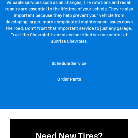
Valuable services such as oil changes, tire rotations and recall
repairs are essential to the lifetime of your vehicle. They're also
important because they help prevent your vehicle from
developing larger, more complicated maintenance issues down
the road. Don't trust that important service to just any garage.
Trust the Chevrolet trained and certified service center at
Sunrise Chevrolet.
Schedule Service
Order Parts
Need New Tires?