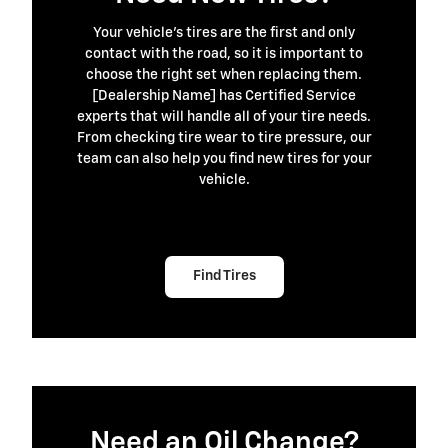
Your vehicle's tires are the first and only
contact with the road, so it is important to
choose the right set when replacing them.
[Dealership Name] has Certified Service
experts that will handle all of your tire needs.
From checking tire wear to tire pressure, our
team can also help you find new tires for your
vehicle.
Find Tires
Need an Oil Change?