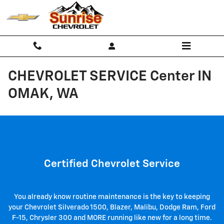
Skip to main content
CHEVROLET SERVICE Center IN
OMAK, WA
Certified Chevrolet Service
You already know routine maintenance is the key to keeping
your Chevrolet Silverado 1500 , Blazer, Malibu, Dodge Ram, Ford
F-15, Chrysler 300 and MORE running like new for a long time.