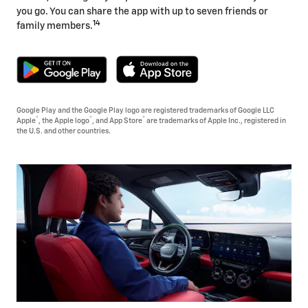
you go. You can share the app with up to seven friends or
14
family members.
Google Play and the Google Play logo are registered trademarks of Google LLC
®
®
®
Apple
, the Apple logo
, and App Store
are trademarks of Apple Inc., registered in
the U.S. and other countries.