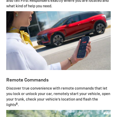
also tell First Responders exactly where you are located and
what kind of help you need.
Remote Commands
Discover true convenience with remote commands that let
you lock or unlock your car, remotely start your vehicle, open
your trunk, check your vehicle's location and flash the
8
lights
.