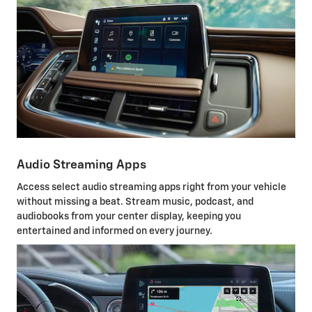
Audio Streaming Apps
Access select audio streaming apps right from your vehicle
without missing a beat. Stream music, podcast, and
audiobooks from your center display, keeping you
entertained and informed on every journey.