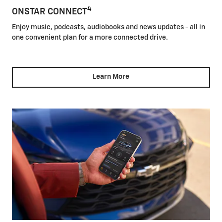
4
ONSTAR CONNECT
Enjoy music, podcasts, audiobooks and news updates - all in
one convenient plan for a more connected drive.
Learn More