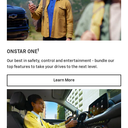
1
ONSTAR ONE
Our best in safety, control and entertainment - bundle our
top features to take your drives to the next level.
Learn More