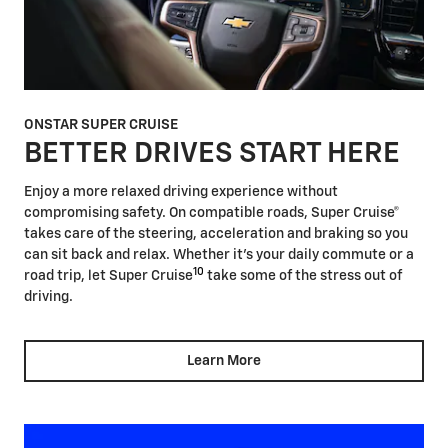
ONSTAR SUPER CRUISE
BETTER DRIVES START HERE
Enjoy a more relaxed driving experience without
compromising safety. On compatible roads, Super Cruise®
takes care of the steering, acceleration and braking so you
can sit back and relax. Whether it's your daily commute or a
10
road trip, let Super Cruise
take some of the stress out of
driving.
Learn More