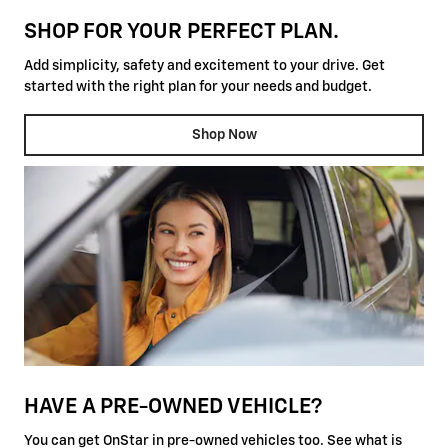
SHOP FOR YOUR PERFECT PLAN.
Add simplicity, safety and excitement to your drive. Get
started with the right plan for your needs and budget.
Shop Now
HAVE A PRE-OWNED VEHICLE?
You can get OnStar in pre-owned vehicles too. See what is