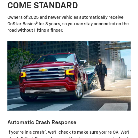
COME STANDARD
Owners of 2025 and newer vehicles automatically receive
6
OnStar Basics
for 8 years, so you can stay connected on the
road without lifting a finger.
Automatic Crash Response
7
If you're in a crash
, we'll check to make sure you're OK. We'll