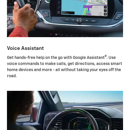
Voice Assistant
9
Get hands-free help on the go with Google Assistant
. Use
voice commands to make calls, get directions, access smart
home devices and more - all without taking your eyes off the
road.