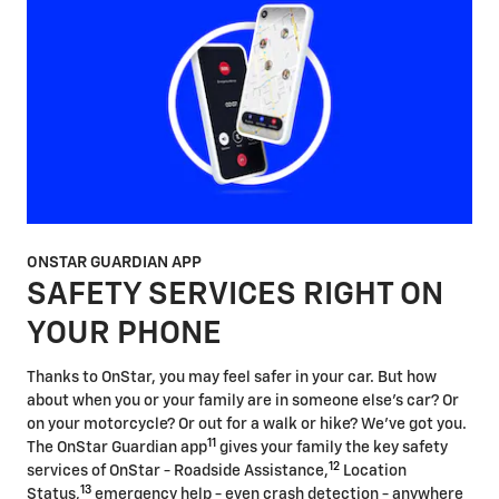
ONSTAR GUARDIAN APP
SAFETY SERVICES RIGHT ON
YOUR PHONE
Thanks to OnStar, you may feel safer in your car. But how
about when you or your family are in someone else's car? Or
on your motorcycle? Or out for a walk or hike? We've got you.
11
The OnStar Guardian app
gives your family the key safety
12
services of OnStar - Roadside Assistance,
Location
13
Status,
emergency help - even crash detection - anywhere