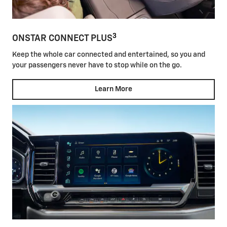
3
ONSTAR CONNECT PLUS
Keep the whole car connected and entertained, so you and
your passengers never have to stop while on the go.
Learn More