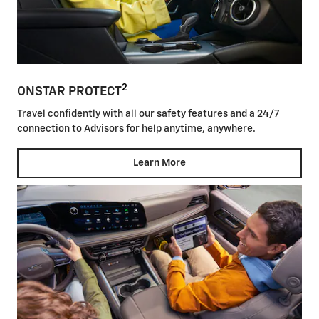
2
ONSTAR PROTECT
Travel confidently with all our safety features and a 24/7
connection to Advisors for help anytime, anywhere.
Learn More