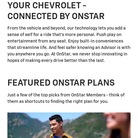
YOUR CHEVROLET -
CONNECTED BY ONSTAR
From the vehicle and beyond, our technology lets you add a
sense of self for a ride that's more personal. Push play on
entertainment from any seat. Enjoy built-in conveniences
that streamline life. And feel safer knowing an Advisor is with
you anywhere you go. At OnStar, we never stop innovating in
hopes of making every drive better than the last.
FEATURED ONSTAR PLANS
Just a few of the top picks from OnStar Members - think of
them as shortcuts to finding the right plan for you.