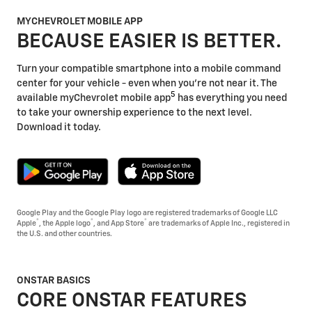
MYCHEVROLET MOBILE APP
BECAUSE EASIER IS BETTER.
Turn your compatible smartphone into a mobile command
center for your vehicle - even when you're not near it. The
5
available myChevrolet mobile app
has everything you need
to take your ownership experience to the next level.
Download it today.
Google Play and the Google Play logo are registered trademarks of Google LLC
®
®
®
Apple
, the Apple logo
, and App Store
are trademarks of Apple Inc., registered in
the U.S. and other countries.
ONSTAR BASICS
CORE ONSTAR FEATURES