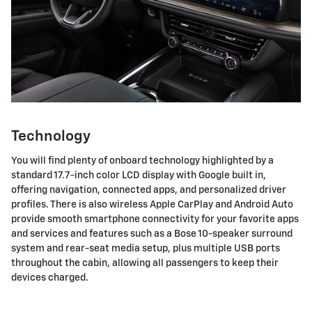
Technology
You will find plenty of onboard technology highlighted by a
standard 17.7-inch color LCD display with Google built in,
offering navigation, connected apps, and personalized driver
profiles. There is also wireless Apple CarPlay and Android Auto
provide smooth smartphone connectivity for your favorite apps
and services and features such as a Bose 10-speaker surround
system and rear-seat media setup, plus multiple USB ports
throughout the cabin, allowing all passengers to keep their
devices charged.