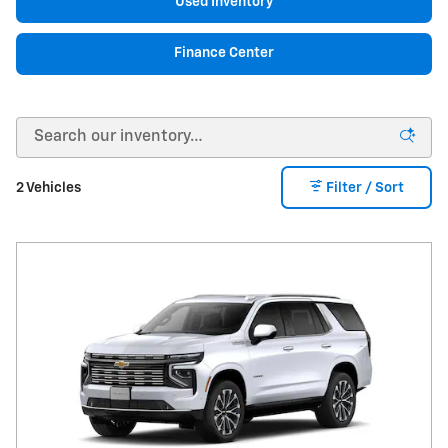
Used Inventory
Finance Center
2 Vehicles
Filter / Sort