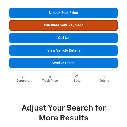
Unlock Best Price
Calculate Your Payment
Call Us
View Vehicle Details
Send To Phone
Compare
Track Price
Save
Details
Adjust Your Search for
More Results