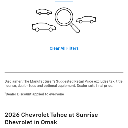
Clear All Filters
Disclaimer: The Manufacturer’s Suggested Retail Price excludes tax, title,
license, dealer fees and optional equipment. Dealer sets final price.
1
Dealer Discount applied to everyone
2026 Chevrolet Tahoe at Sunrise
Chevrolet in Omak