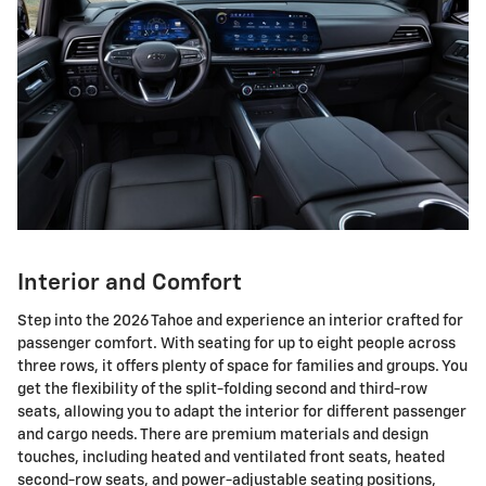
Interior and Comfort
Step into the 2026 Tahoe and experience an interior crafted for
passenger comfort. With seating for up to eight people across
three rows, it offers plenty of space for families and groups. You
get the flexibility of the split-folding second and third-row
seats, allowing you to adapt the interior for different passenger
and cargo needs. There are premium materials and design
touches, including heated and ventilated front seats, heated
second-row seats, and power-adjustable seating positions,