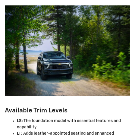
Available Trim Levels
LS
: The foundation model with essential features and
capability
LT
: Adds leather-appointed seating and enhanced