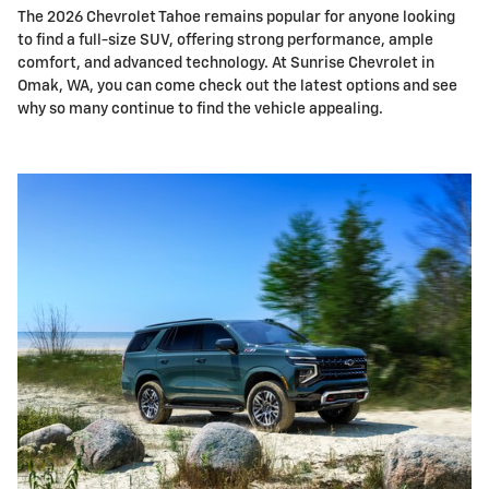
The 2026 Chevrolet Tahoe remains popular for anyone looking
to find a full-size SUV, offering strong performance, ample
comfort, and advanced technology. At Sunrise Chevrolet in
Omak, WA, you can come check out the latest options and see
why so many continue to find the vehicle appealing.