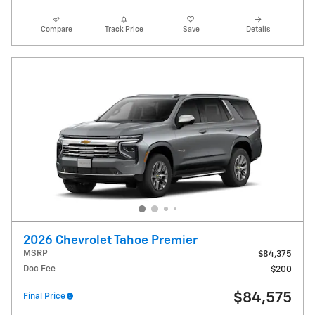
Compare
Track Price
Save
Details
2026 Chevrolet Tahoe Premier
MSRP
$84,375
Doc Fee
$200
$84,575
Final Price