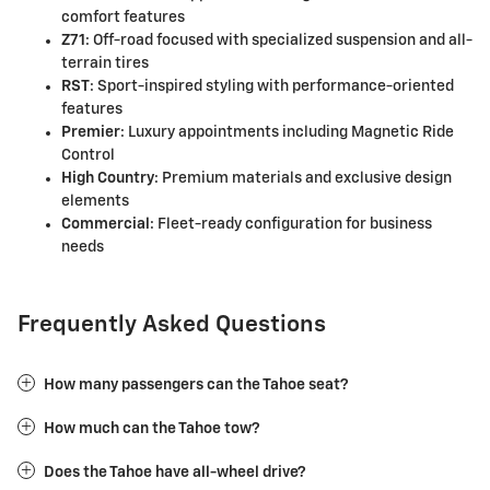
comfort features
Z71
: Off-road focused with specialized suspension and all-
terrain tires
RST
: Sport-inspired styling with performance-oriented
features
Premier
: Luxury appointments including Magnetic Ride
Control
High Country
: Premium materials and exclusive design
elements
Commercial
: Fleet-ready configuration for business
needs
Frequently Asked Questions
How many passengers can the Tahoe seat?
How much can the Tahoe tow?
Does the Tahoe have all-wheel drive?