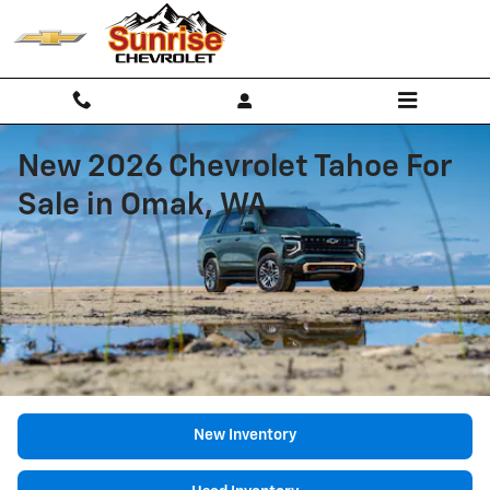
Skip to main content
New 2026 Chevrolet Tahoe For
Sale in Omak, WA
New Inventory