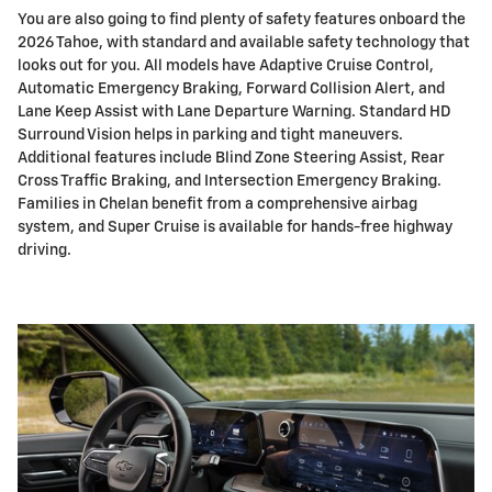
You are also going to find plenty of safety features onboard the
2026 Tahoe, with standard and available safety technology that
looks out for you. All models have Adaptive Cruise Control,
Automatic Emergency Braking, Forward Collision Alert, and
Lane Keep Assist with Lane Departure Warning. Standard HD
Surround Vision helps in parking and tight maneuvers.
Additional features include Blind Zone Steering Assist, Rear
Cross Traffic Braking, and Intersection Emergency Braking.
Families in Chelan benefit from a comprehensive airbag
system, and Super Cruise is available for hands-free highway
driving.