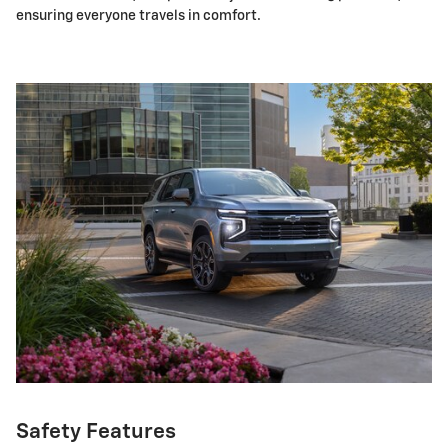
ensuring everyone travels in comfort.
Safety Features