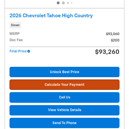
2026 Chevrolet Tahoe High Country
Diesel
MSRP
$93,060
Doc Fee
$200
$93,260
Final Price
Unlock Best Price
Calculate Your Payment
Call Us
View Vehicle Details
Send To Phone