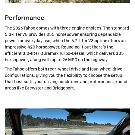
Performance
The 2026 Tahoe comes with three engine choices. The standard
5.3-liter V8 provides 355 horsepower ensuring dependable
power for everyday use, while the 6.2-liter V8 option offers an
impressive 420 horsepower. Rounding it out there's the
efficient 3.0-liter Duramax Turbo-Diesel, which delivers 305
horsepower, along with up to 26 MPG on the highway.
The Tahoe offers both rear-wheel drive and four-wheel drive
configurations, giving you the flexibility to choose the setup
that best suits your driving conditions and preferences around
areas like Brewster and Bridgeport.