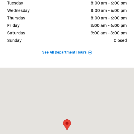
Tuesday
8:00 am - 6:00 pm
Wednesday
8:00 am - 6:00 pm
Thursday
8:00 am - 6:00 pm
Friday
8:00 am - 6:00 pm
Saturday
9:00 am - 3:00 pm
Sunday
Closed
See All Department Hours
Visit us at: 726 OKOMA DR OMAK, WA 98841