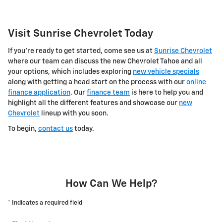
Visit Sunrise Chevrolet Today
If you're ready to get started, come see us at
Sunrise Chevrolet
where our team can discuss the new Chevrolet Tahoe and all
your options, which includes exploring
new vehicle specials
along with getting a head start on the process with our
online
finance application
. Our
finance team
is here to help you and
highlight all the different features and showcase our
new
Chevrolet
lineup with you soon.
To begin,
contact us
today.
How Can We Help?
* Indicates a required field