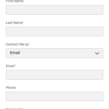
First Name
*
Last Name
*
Contact Me by
*
Email
*
Phone