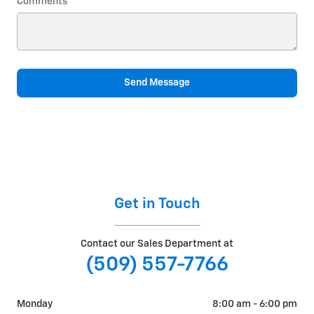
Comments
Send Message
Get in Touch
Contact our Sales Department at
(509) 557-7766
Monday
8:00 am - 6:00 pm