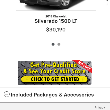
2018 Chevrolet
Silverado 1500 LT
$30,190
Included Packages & Accessories
Privacy