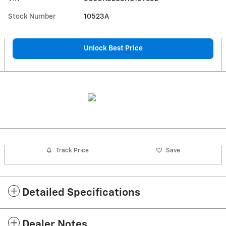
Stock Number
10523A
Unlock Best Price
Track Price
Save
Detailed Specifications
Dealer Notes