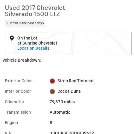
Used 2017 Chevrolet
Silverado 1500 LTZ
15 views in the past 7 days
On the Lot
at Sunrise Chevrolet
Location Details
Vehicle Breakdown:
Exterior Color
Siren Red Tintcoat
Interior Color
Cocoa Dune
Odometer
79,370 miles
Transmission
Automatic
Engine
8
VIN
3GCUKSEC8HG109632