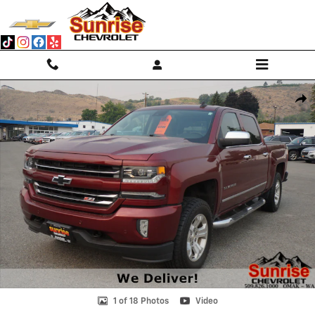
Skip to main content
Used 2017 Chevrolet Silverado 1500 LTZ 4WD Crew Cab 143.5 LTZ w/2L
Shar
1 of 18 Photos
Video