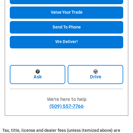
Value Your Trade
Send To Phone
We Deliver!
Ask
Drive
We're here to help
(509) 557-7766
Tax, title, license and dealer fees (unless itemized above) are