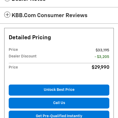
KBB.com Consumer Reviews
Detailed Pricing
Price
$33,195
Dealer Discount
- $3,205
$29,990
Price
Unlock Best Price
Call Us
Get Pre-Qualified Instantly