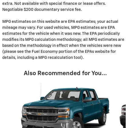
extra. Not available with special finance or lease offers.
Negotiable $200 documentary service fee.
MPG estimates on this website are EPA estimates; your actual
mileage may vary. For used vehicles, MPG estimates are EPA
estimates for the vehicle when it was new. The EPA periodically
modifies its MPG calculation methodology; all MPG estimates are
based on the methodology in effect when the vehicles were new
(please see the Fuel Economy portion of the EPAs website for
details, including a MPG recalculation tool).
Also Recommended for You...
Slide 1 of 2